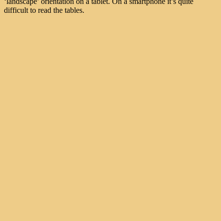
‘landscape’ orientation on a tablet. On a smartphone it’s quite
difficult to read the tables.