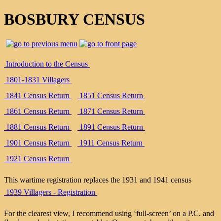
BOSBURY CENSUS
Introduction to the Census
1801-1831 Villagers
1841 Census Return
1851 Census Return
1861 Census Return
1871 Census Return
1881 Census Return
1891 Census Return
1901 Census Return
1911 Census Return
1921 Census Return
This wartime registration replaces the 1931 and 1941 census
1939 Villagers - Registration
For the clearest view, I recommend using ‘full-screen’ on a P.C. and